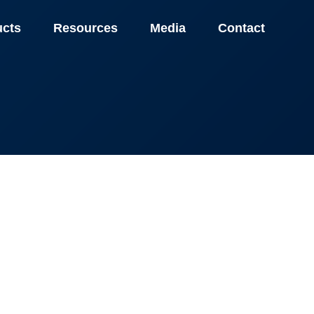
ucts
Resources
Media
Contact