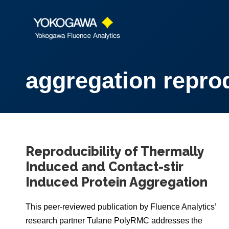
aggregation reprod
Reproducibility of Thermally
Induced and Contact-stir
Induced Protein Aggregation
This peer-reviewed publication by Fluence Analytics’
research partner Tulane PolyRMC addresses the