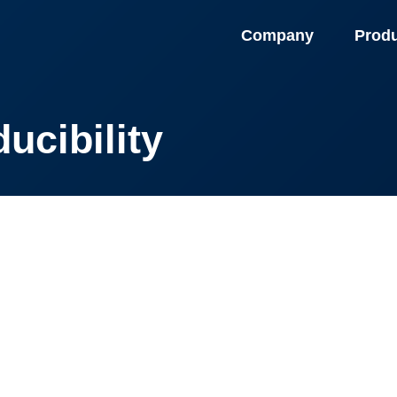
Company
Prod
ucibility