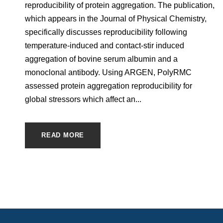
reproducibility of protein aggregation. The publication,
which appears in the Journal of Physical Chemistry,
specifically discusses reproducibility following
temperature-induced and contact-stir induced
aggregation of bovine serum albumin and a
monoclonal antibody. Using ARGEN, PolyRMC
assessed protein aggregation reproducibility for
global stressors which affect an...
READ MORE