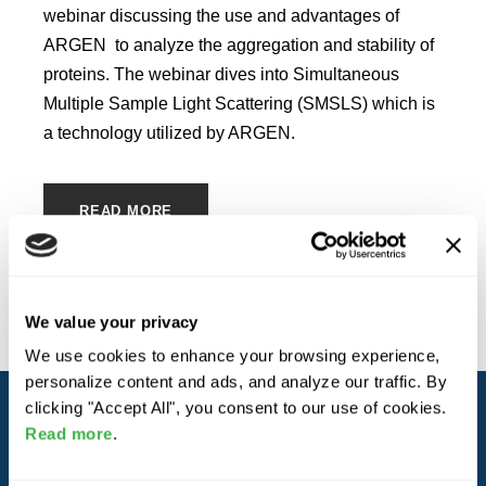
webinar discussing the use and advantages of
ARGEN to analyze the aggregation and stability of
proteins. The webinar dives into Simultaneous
Multiple Sample Light Scattering (SMSLS) which is
a technology utilized by ARGEN.
READ MORE
We value your privacy
We use cookies to enhance your browsing experience,
personalize content and ads, and analyze our traffic. By
clicking "Accept All", you consent to our use of cookies.
Read more
.
ABOUT YOKOGAWA FLUENCE