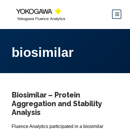
biosimilar
Biosimilar – Protein
Aggregation and Stability
Analysis
Fluence Analytics participated in a biosimilar