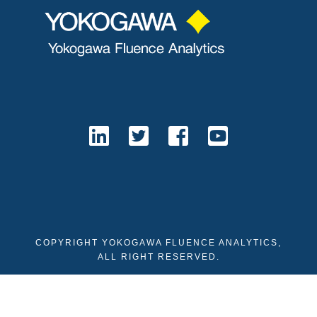
COPYRIGHT YOKOGAWA FLUENCE ANALYTICS,
ALL RIGHT RESERVED.