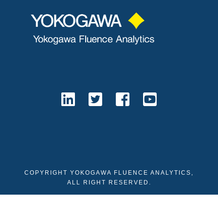
COPYRIGHT YOKOGAWA FLUENCE ANALYTICS,
ALL RIGHT RESERVED.