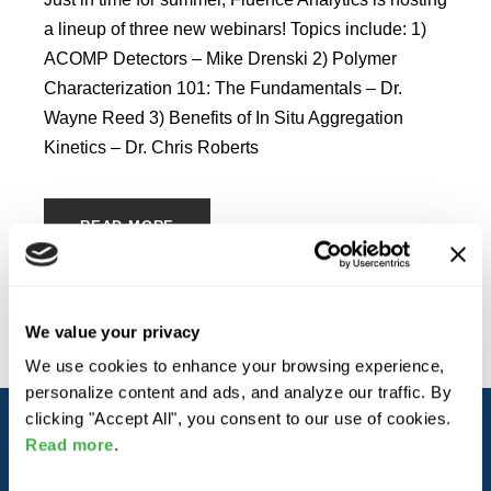
a lineup of three new webinars! Topics include: 1)
ACOMP Detectors – Mike Drenski 2) Polymer
Characterization 101: The Fundamentals – Dr.
Wayne Reed 3) Benefits of In Situ Aggregation
Kinetics – Dr. Chris Roberts
READ MORE
We value your privacy
We use cookies to enhance your browsing experience,
personalize content and ads, and analyze our traffic. By
clicking "Accept All", you consent to our use of cookies.
Read more
.
ABOUT YOKOGAWA FLUENCE