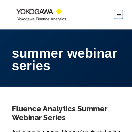
summer webinar
series
Fluence Analytics Summer
Webinar Series
Just in time for summer, Fluence Analytics is hosting