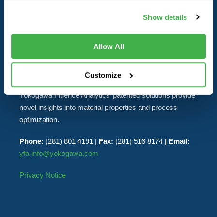
ANALYTICS
Show details
Yokogawa Fluence Analytics delivers real-time industrial
Allow All
and laboratory analytics solutions to polymer
manufacturers. The real-time data streams generated by
the company’s products enable customers to increase
Customize
yields, improve product quality and reduce cycle time.
Yokogawa Fluence Analytics’ patented solutions provide
novel insights into material properties and process
optimization.
Phone:
(281) 801 4191 |
Fax:
(281) 516 8174
| Email:
yfa-info@yokogawa.com
Privacy Notice