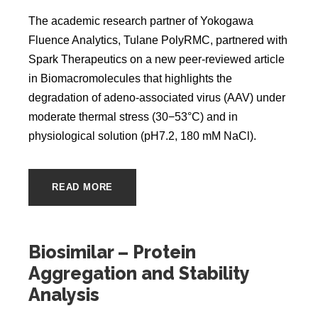
The academic research partner of Yokogawa
Fluence Analytics, Tulane PolyRMC, partnered with
Spark Therapeutics on a new peer-reviewed article
in Biomacromolecules that highlights the
degradation of adeno-associated virus (AAV) under
moderate thermal stress (30−53°C) and in
physiological solution (pH7.2, 180 mM NaCl).
READ MORE
Biosimilar – Protein
Aggregation and Stability
Analysis