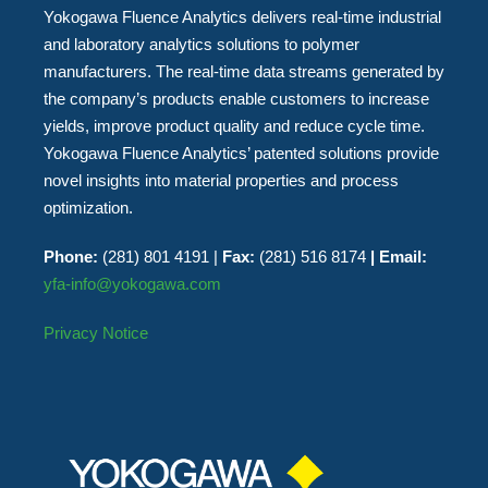
Yokogawa Fluence Analytics delivers real-time industrial
and laboratory analytics solutions to polymer
manufacturers. The real-time data streams generated by
the company’s products enable customers to increase
yields, improve product quality and reduce cycle time.
Yokogawa Fluence Analytics’ patented solutions provide
novel insights into material properties and process
optimization.
Phone:
(281) 801 4191 |
Fax:
(281) 516 8174
| Email:
yfa-info@yokogawa.com
Privacy Notice