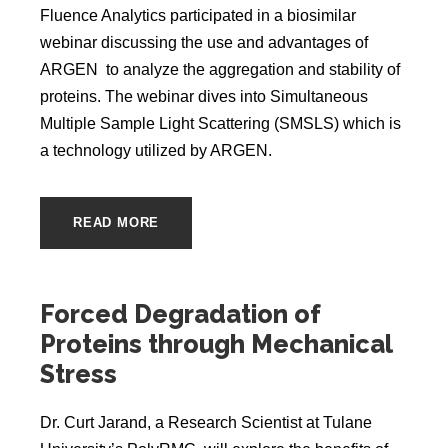
Fluence Analytics participated in a biosimilar
webinar discussing the use and advantages of
ARGEN to analyze the aggregation and stability of
proteins. The webinar dives into Simultaneous
Multiple Sample Light Scattering (SMSLS) which is
a technology utilized by ARGEN.
READ MORE
Forced Degradation of
Proteins through Mechanical
Stress
Dr. Curt Jarand, a Research Scientist at Tulane