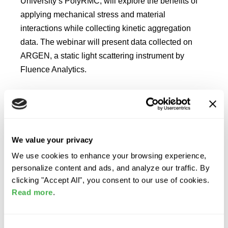
University’s PolyRMC, will explore the benefits of
applying mechanical stress and material
interactions while collecting kinetic aggregation
data. The webinar will present data collected on
ARGEN, a static light scattering instrument by
Fluence Analytics.
READ MORE
We value your privacy
Benefits of In Situ
We use cookies to enhance your browsing experience,
Aggregation Kinetics with
personalize content and ads, and analyze our traffic. By
ARGEN
clicking "Accept All", you consent to our use of cookies.
Read more
.
Explore the advantages of In Situ Aggregation
Kinetics with ARGEN! Chris Roberts, a Professor at