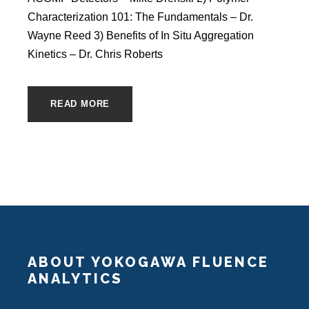
Characterization 101: The Fundamentals – Dr.
Wayne Reed 3) Benefits of In Situ Aggregation
Kinetics – Dr. Chris Roberts
READ MORE
ABOUT YOKOGAWA FLUENCE
ANALYTICS