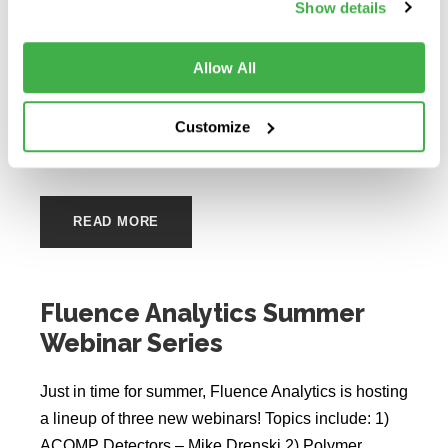
Show details
the University of Delaware (UD), explores the
benefits of using in situ aggregation kinetics during
Allow All
this webinar which includes data collected on an
ARGEN, a static light scattering instrument. The
webinar also incorporates the presentation of two
Customize
case studies where...
READ MORE
Fluence Analytics Summer
Webinar Series
Just in time for summer, Fluence Analytics is hosting
a lineup of three new webinars! Topics include: 1)
ACOMP Detectors – Mike Drenski 2) Polymer