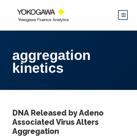
aggregation
kinetics
DNA Released by Adeno
Associated Virus Alters
Aggregation