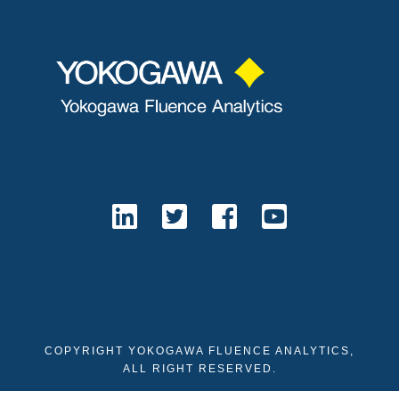
COPYRIGHT YOKOGAWA FLUENCE ANALYTICS,
ALL RIGHT RESERVED.