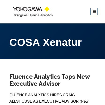
COSA Xenatur
Fluence Analytics Taps New
Executive Advisor
FLUENCE ANALYTICS HIRES CRAIG
ALLSHOUSE AS EXECUTIVE ADVISOR (New