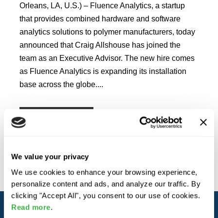
Orleans, LA, U.S.) ‒ Fluence Analytics, a startup
that provides combined hardware and software
analytics solutions to polymer manufacturers, today
announced that Craig Allshouse has joined the
team as an Executive Advisor. The new hire comes
as Fluence Analytics is expanding its installation
base across the globe....
READ MORE
We value your privacy
We use cookies to enhance your browsing experience,
personalize content and ads, and analyze our traffic. By
clicking "Accept All", you consent to our use of cookies.
Read more
.