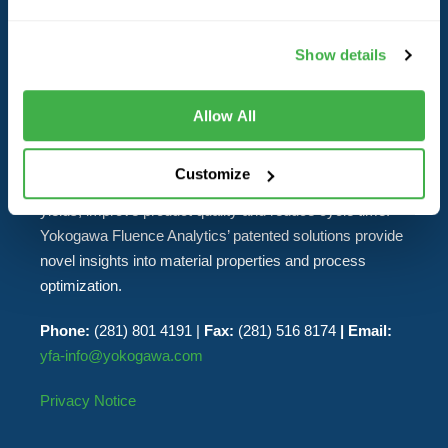
ABOUT YOKOGAWA FLUENCE
ANALYTICS
Show details
Yokogawa Fluence Analytics delivers real-time industrial
Allow All
and laboratory analytics solutions to polymer
manufacturers. The real-time data streams generated by
Customize
the company’s products enable customers to increase
yields, improve product quality and reduce cycle time.
Yokogawa Fluence Analytics’ patented solutions provide
novel insights into material properties and process
optimization.
Phone:
(281) 801 4191 |
Fax:
(281) 516 8174
| Email:
yfa-info@yokogawa.com
Privacy Notice