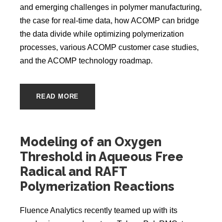
and emerging challenges in polymer manufacturing,
the case for real-time data, how ACOMP can bridge
the data divide while optimizing polymerization
processes, various ACOMP customer case studies,
and the ACOMP technology roadmap.
READ MORE
Modeling of an Oxygen
Threshold in Aqueous Free
Radical and RAFT
Polymerization Reactions
Fluence Analytics recently teamed up with its