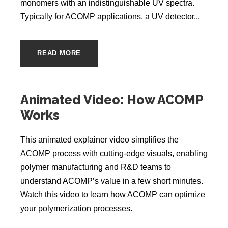
monomers with an indistinguishable UV spectra.
Typically for ACOMP applications, a UV detector...
READ MORE
Animated Video: How ACOMP
Works
This animated explainer video simplifies the
ACOMP process with cutting-edge visuals, enabling
polymer manufacturing and R&D teams to
understand ACOMP’s value in a few short minutes.
Watch this video to learn how ACOMP can optimize
your polymerization processes.