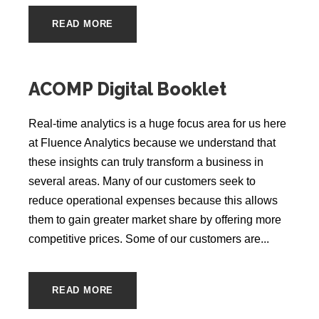
READ MORE
ACOMP Digital Booklet
Real-time analytics is a huge focus area for us here
at Fluence Analytics because we understand that
these insights can truly transform a business in
several areas. Many of our customers seek to
reduce operational expenses because this allows
them to gain greater market share by offering more
competitive prices. Some of our customers are...
READ MORE