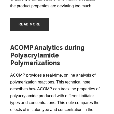
the product properties are deviating too much.
READ MORE
ACOMP Analytics during
Polyacrylamide
Polymerizations
ACOMP provides a real-time, online analysis of
polymerization reactions. This technical note
describes how ACOMP can track the properties of
polyacrylamide produced with different initiator
types and concentrations. This note compares the
effects of initiator type and concentration in the