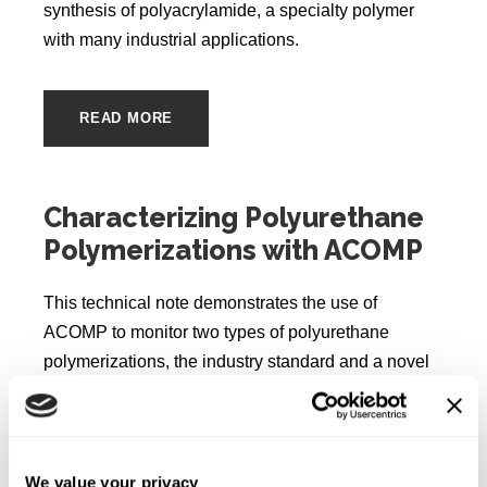
synthesis of polyacrylamide, a specialty polymer
with many industrial applications.
READ MORE
Characterizing Polyurethane
Polymerizations with ACOMP
This technical note demonstrates the use of
ACOMP to monitor two types of polyurethane
polymerizations, the industry standard and a novel
type using a non-toxic isocyanate monomer. The
ACOMP system can monitor in real time the intrinsic
viscosity and molecular weight for the stepwise
polymerization reaction that occurs.
We value your privacy