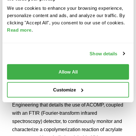
We use cookies to enhance your browsing experience,
personalize content and ads, and analyze our traffic. By
READ MORE
clicking "Accept All", you consent to our use of cookies.
Read more
.
FTIR Detector Used to
Show details
Identify Comonomers with
Similar UV Spectra
Allow All
Tulane PolyRMC, the academic research partner of
Fluence Analytics, recently published a peer-
Customize
reviewed article for Macromolecular Reaction
Engineering that details the use of ACOMP, coupled
with an FTIR (Fourier-transform infrared
spectroscopy) detector, to continuously monitor and
characterize a copolymerization reaction of acrylate