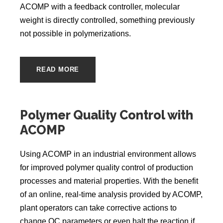
ACOMP with a feedback controller, molecular
weight is directly controlled, something previously
not possible in polymerizations.
READ MORE
Polymer Quality Control with
ACOMP
Using ACOMP in an industrial environment allows
for improved polymer quality control of production
processes and material properties. With the benefit
of an online, real-time analysis provided by ACOMP,
plant operators can take corrective actions to
change QC parameters or even halt the reaction if