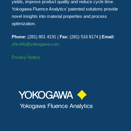
yields, improve product quality and reduce cycle time.
Yokogawa Fluence Analytics’ patented solutions provide
novel insights into material properties and process
optimization.
Phone:
(281) 801 4191 |
Fax:
(281) 516 8174
| Email:
yfa-info@yokogawa.com
Privacy Notice