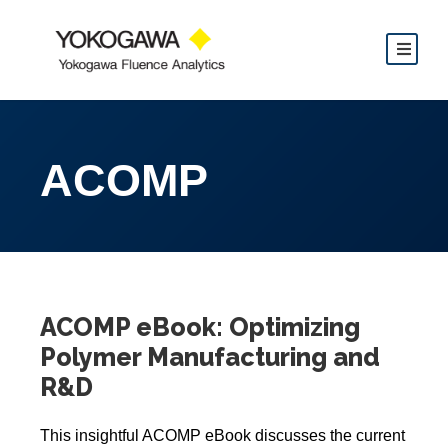
ACOMP
ACOMP eBook: Optimizing
Polymer Manufacturing and
R&D
This insightful ACOMP eBook discusses the current