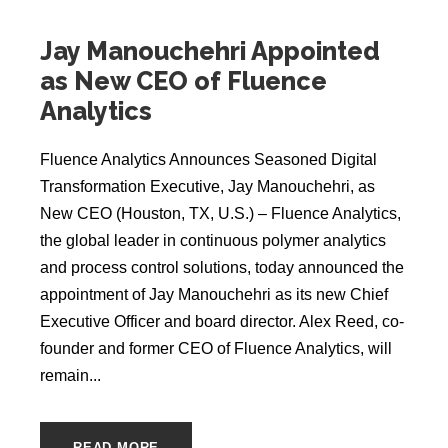
Jay Manouchehri Appointed
as New CEO of Fluence
Analytics
Fluence Analytics Announces Seasoned Digital
Transformation Executive, Jay Manouchehri, as
New CEO (Houston, TX, U.S.) ‒ Fluence Analytics,
the global leader in continuous polymer analytics
and process control solutions, today announced the
appointment of Jay Manouchehri as its new Chief
Executive Officer and board director. Alex Reed, co-
founder and former CEO of Fluence Analytics, will
remain...
READ MORE