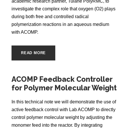
academic research partner, Tulane PolyRMC, to
investigate the complex role that oxygen (O2) plays
during both free and controlled radical
polymerization reactions in an aqueous medium
with ACOMP.
READ MORE
ACOMP Feedback Controller
for Polymer Molecular Weight
In this technical note we will demonstrate the use of
active feedback control with Lab ACOMP to directly
control polymer molecular weight by adjusting the
monomer feed into the reactor. By integrating