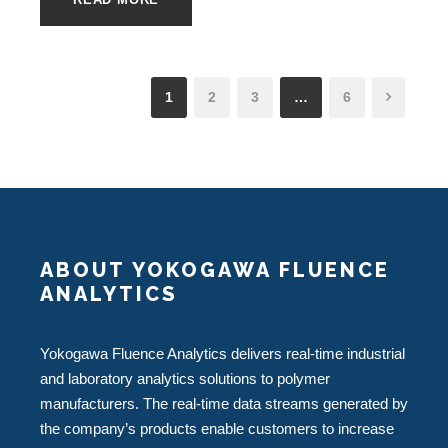
1
2
3
…
6
ABOUT YOKOGAWA FLUENCE
ANALYTICS
Yokogawa Fluence Analytics delivers real-time industrial
and laboratory analytics solutions to polymer
manufacturers. The real-time data streams generated by
the company’s products enable customers to increase